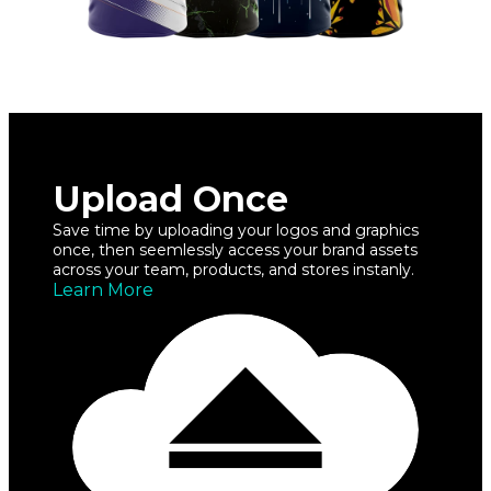
Upload Once
Save time by uploading your logos and graphics
once, then seemlessly access your brand assets
across your team, products, and stores instanly.
Learn More