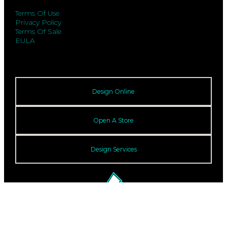
Terms Of Use
Privacy Policy
Terms Of Sale
EULA
Design Online
Open A Store
Design Services