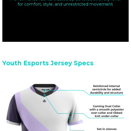
for comfort, style, and unrestricted movement.
Youth Esports Jersey Specs