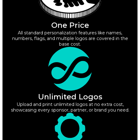
One Price
All standard personalization features like names,
numbers, flags, and multiple logos are covered in the
base cost.
Unlimited Logos
Upload and print unlimited logos at no extra cost,
showcasing every sponsor, partner, or brand you need.