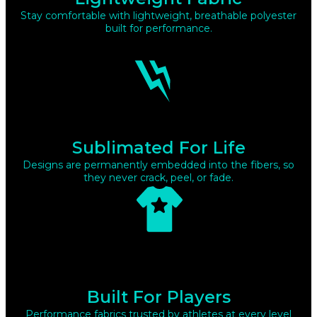
Stay comfortable with lightweight, breathable polyester
built for performance.
Sublimated For Life
Designs are permanently embedded into the fibers, so
they never crack, peel, or fade.
Built For Players
Performance fabrics trusted by athletes at every level