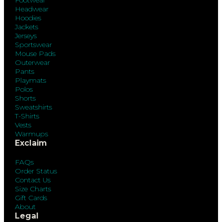
Headwear
Hoodies
Jackets
Jerseys
Sportswear
Mouse Pads
Outerwear
Pants
Playmats
Polos
Shorts
Sweatshirts
T-Shirts
Vests
Warmups
Exclaim
FAQs
Order Status
Contact Us
Size Charts
Gift Cards
About
Legal