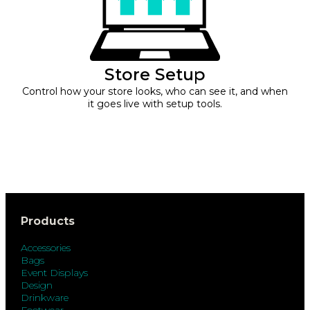
Store Setup
Control how your store looks, who can see it, and when
it goes live with setup tools.
Products
Accessories
Bags
Event Displays
Design
Drinkware
Footwear