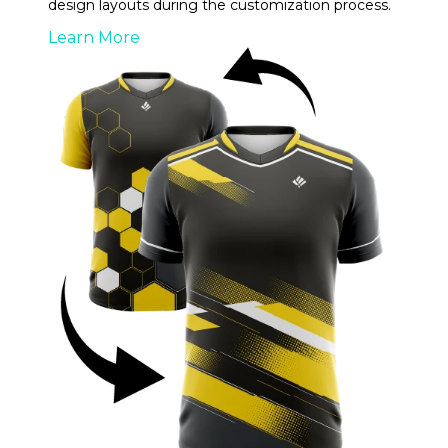
design layouts during the customization process.
Learn More