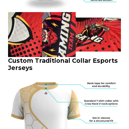
Custom Traditional Collar Esports
Jerseys