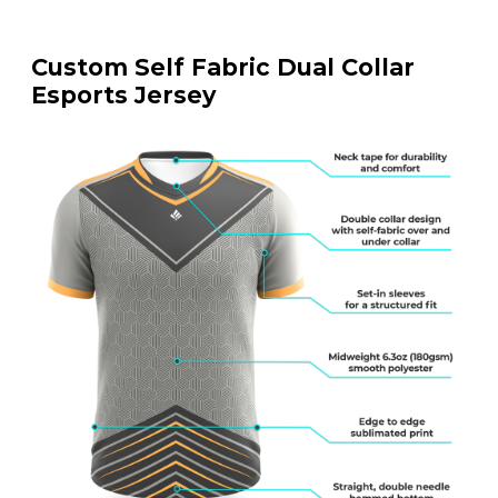
Custom Self Fabric Dual Collar
Esports Jersey