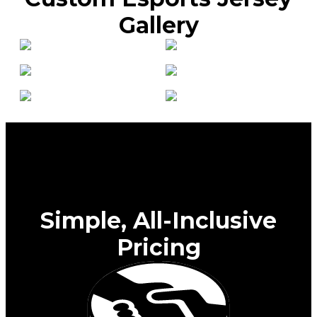
Gallery
Simple, All-Inclusive
Pricing