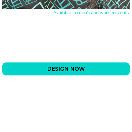
Available in men's and women's cuts.
DESIGN NOW