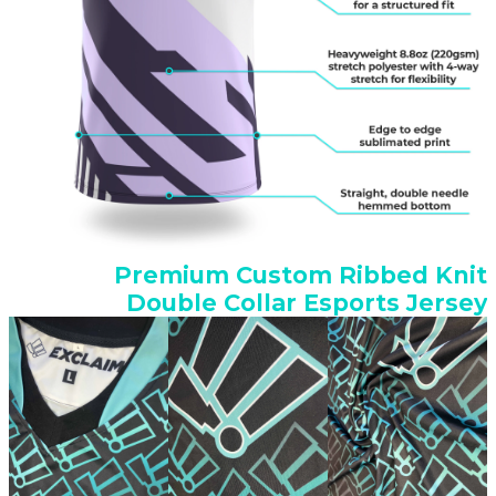
Premium Custom Ribbed Knit
Double Collar Esports Jersey