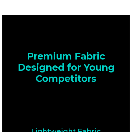
Premium Fabric
Designed for Young
Competitors
Lightweight Fabric