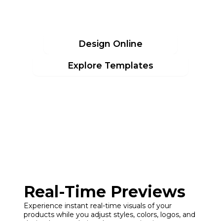
JERSEYS
Design Online
Explore Templates
Real-Time Previews
Experience instant real-time visuals of your
products while you adjust styles, colors, logos, and