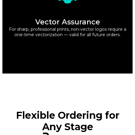
Vector Assurance
For sharp, professional prints, non-vector logos require a
one-time vectorization — valid for all future orders.
Flexible Ordering for
Any Stage