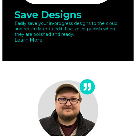
Save Designs
Easily save your in-progress designs to the cloud
and return later to edit, finalize, or publish when
they are polished and ready.
Learn More