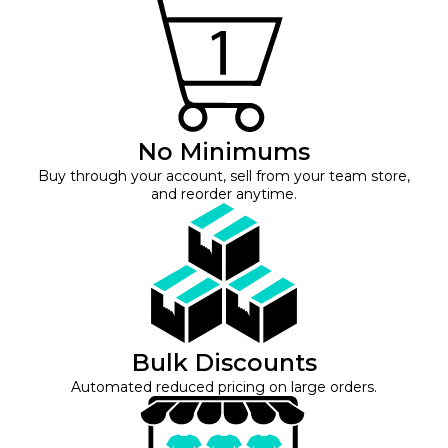
No Minimums
Buy through your account, sell from your team store,
and reorder anytime.
Bulk Discounts
Automated reduced pricing on large orders.