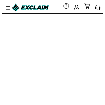
CUSTOM
YOUTH
ESPORTS