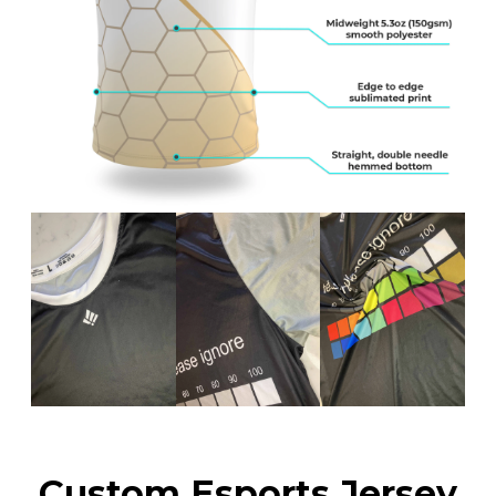
Custom Esports Jersey