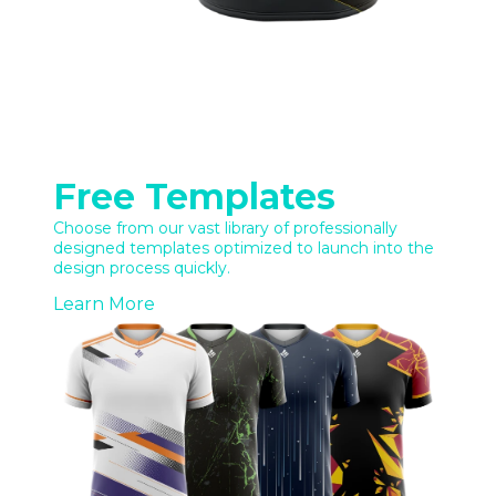
Free Templates
Choose from our vast library of professionally
designed templates optimized to launch into the
design process quickly.
Learn More