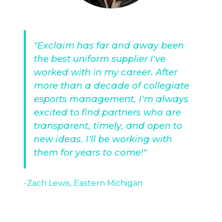
"Exclaim has far and away been
the best uniform supplier I've
worked with in my career. After
more than a decade of collegiate
esports management, I'm always
excited to find partners who are
transparent, timely, and open to
new ideas. I'll be working with
them for years to come!"
-Zach Lewis, Eastern Michigan