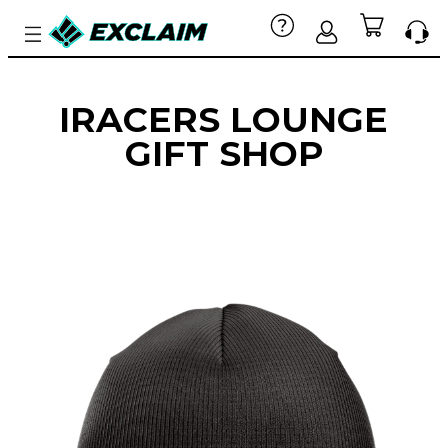
IRACERS LOUNGE
GIFT SHOP