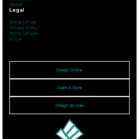
About
Legal
Terms Of Use
Privacy Policy
Terms Of Sale
EULA
Design Online
Open A Store
Design Services