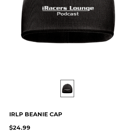
IRLP BEANIE CAP
$24.99