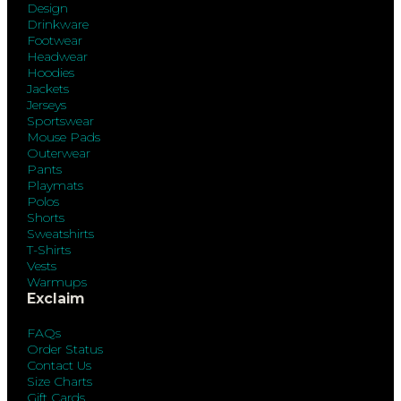
Design
Drinkware
Footwear
Headwear
Hoodies
Jackets
Jerseys
Sportswear
Mouse Pads
Outerwear
Pants
Playmats
Polos
Shorts
Sweatshirts
T-Shirts
Vests
Warmups
Exclaim
FAQs
Order Status
Contact Us
Size Charts
Gift Cards