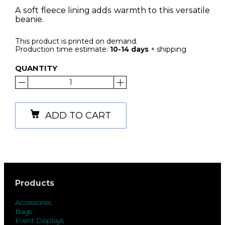
A soft fleece lining adds warmth to this versatile
beanie.
This product is printed on demand.
Production time estimate:
10-14 days
+ shipping
QUANTITY
ADD TO CART
Products
Accessories
Bags
Event Displays