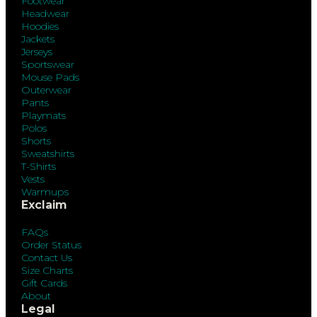
Footwear
Headwear
Hoodies
Jackets
Jerseys
Sportswear
Mouse Pads
Outerwear
Pants
Playmats
Polos
Shorts
Sweatshirts
T-Shirts
Vests
Warmups
Exclaim
FAQs
Order Status
Contact Us
Size Charts
Gift Cards
About
Legal