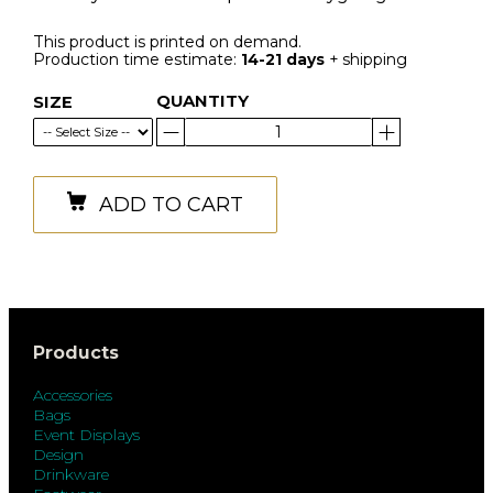
This product is printed on demand.
Production time estimate:
14-21 days
+ shipping
QUANTITY
SIZE
ADD TO CART
Products
Accessories
Bags
Event Displays
Design
Drinkware