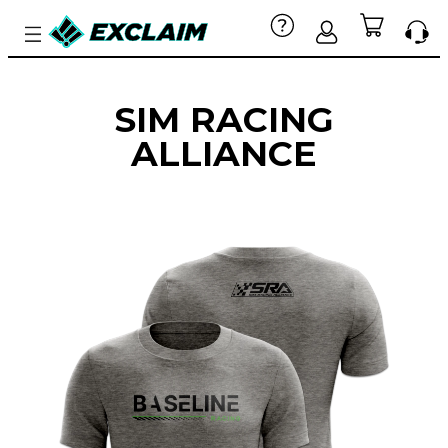
SIM RACING
ALLIANCE