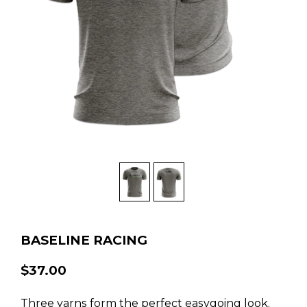
BASELINE RACING
$37.00
Three yarns form the perfect easygoing look.