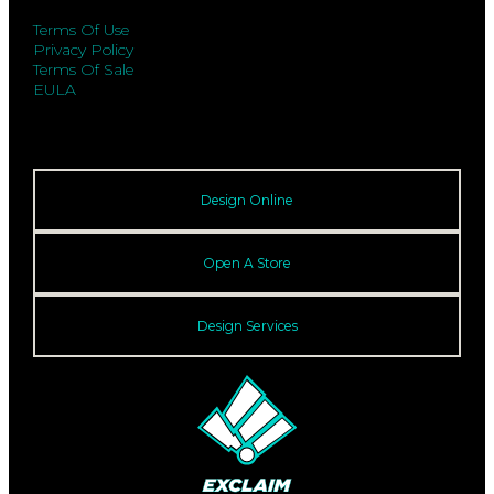
Terms Of Use
Privacy Policy
Terms Of Sale
EULA
Design Online
Open A Store
Design Services