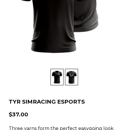
TYR SIMRACING ESPORTS
$37.00
Three yarns form the perfect easygoing look.