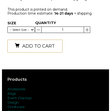
This product is printed on demand.
Production time estimate:
14-21 days
+ shipping
QUANTITY
SIZE
ADD TO CART
Products
Accessories
Bags
Event Displays
Design
Drinkware