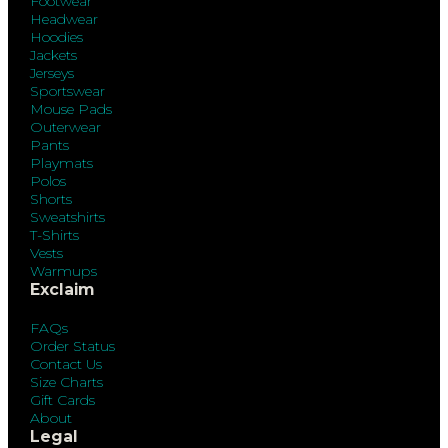
Footwear
Headwear
Hoodies
Jackets
Jerseys
Sportswear
Mouse Pads
Outerwear
Pants
Playmats
Polos
Shorts
Sweatshirts
T-Shirts
Vests
Warmups
Exclaim
FAQs
Order Status
Contact Us
Size Charts
Gift Cards
About
Legal