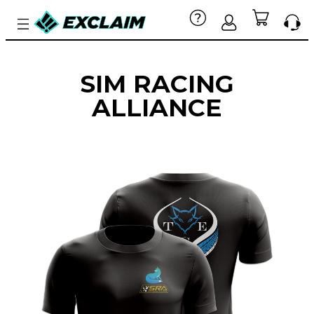
SIM RACING
ALLIANCE