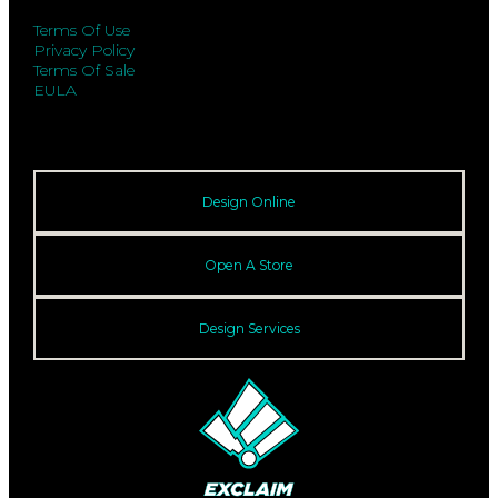
Terms Of Use
Privacy Policy
Terms Of Sale
EULA
Design Online
Open A Store
Design Services