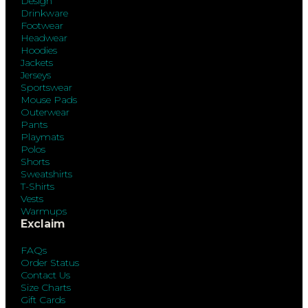
Design
Drinkware
Footwear
Headwear
Hoodies
Jackets
Jerseys
Sportswear
Mouse Pads
Outerwear
Pants
Playmats
Polos
Shorts
Sweatshirts
T-Shirts
Vests
Warmups
Exclaim
FAQs
Order Status
Contact Us
Size Charts
Gift Cards