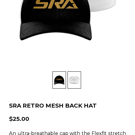
SRA RETRO MESH BACK HAT
$25.00
An ultra-breathable cap with the Flexfit stretch