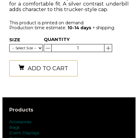
for a comfortable fit. A silver contrast underbill
adds character to this trucker-style cap.
This product is printed on demand.
Production time estimate:
10-14 days
+ shipping
QUANTITY
SIZE
ADD TO CART
Products
Accessories
Bags
Event Displays