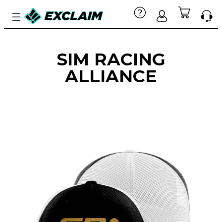
SIM RACING
ALLIANCE