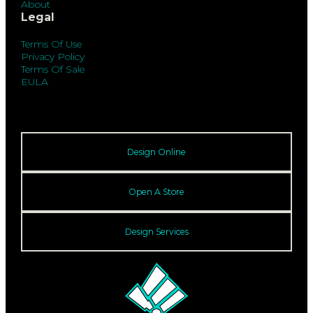
About
Legal
Terms Of Use
Privacy Policy
Terms Of Sale
EULA
Design Online
Open A Store
Design Services