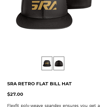
SRA RETRO FLAT BILL HAT
$27.00
Flexfit poly-weave spandex ensures you get a