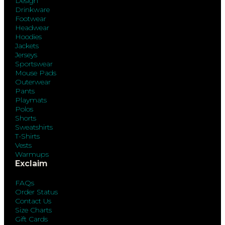
Design
Drinkware
Footwear
Headwear
Hoodies
Jackets
Jerseys
Sportswear
Mouse Pads
Outerwear
Pants
Playmats
Polos
Shorts
Sweatshirts
T-Shirts
Vests
Warmups
Exclaim
FAQs
Order Status
Contact Us
Size Charts
Gift Cards