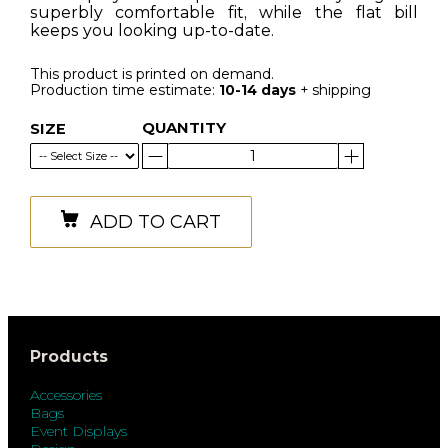
superbly comfortable fit, while the flat bill
keeps you looking up-to-date.
This product is printed on demand.
Production time estimate:
10-14 days
+ shipping
QUANTITY
SIZE
ADD TO CART
Products
Accessories
Bags
Event Displays