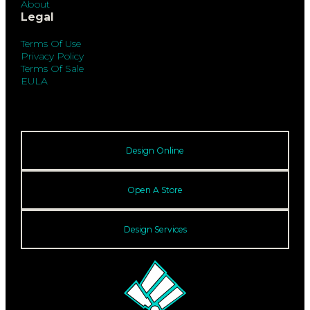
About
Legal
Terms Of Use
Privacy Policy
Terms Of Sale
EULA
Design Online
Open A Store
Design Services