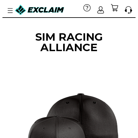
SIM RACING
ALLIANCE