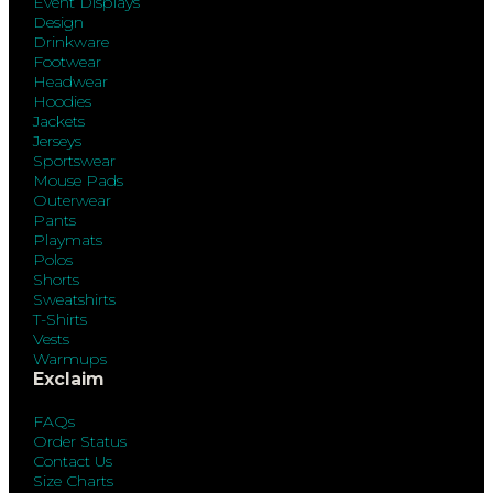
Event Displays
Design
Drinkware
Footwear
Headwear
Hoodies
Jackets
Jerseys
Sportswear
Mouse Pads
Outerwear
Pants
Playmats
Polos
Shorts
Sweatshirts
T-Shirts
Vests
Warmups
Exclaim
FAQs
Order Status
Contact Us
Size Charts