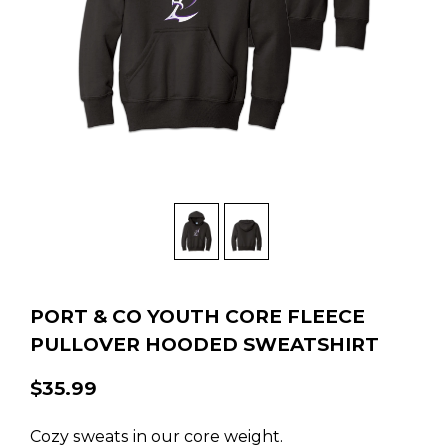
PORT & CO YOUTH CORE FLEECE
PULLOVER HOODED SWEATSHIRT
$35.99
Cozy sweats in our core weight.