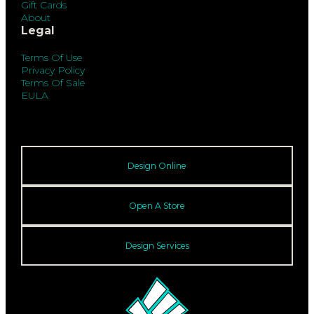
Gift Cards
About
Legal
Terms Of Use
Privacy Policy
Terms Of Sale
EULA
Design Online
Open A Store
Design Services