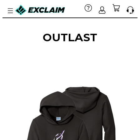
OUTLAST