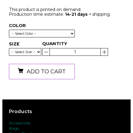
This product is printed on demand.
Production time estimate:
14-21 days
+ shipping
COLOR
QUANTITY
SIZE
ADD TO CART
Products
Accessories
Bags