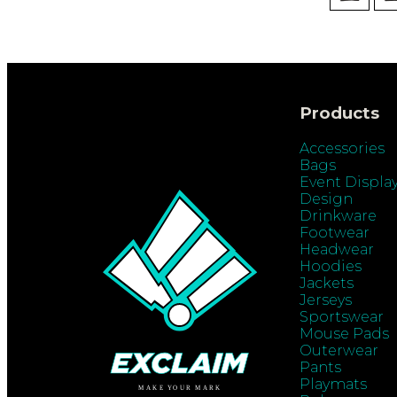
Products
Accessories
Bags
Event Displa
Design
Drinkware
Footwear
Headwear
Hoodies
Jackets
Jerseys
Sportswear
Mouse Pads
Outerwear
Pants
Playmats