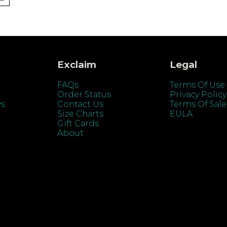
Exclaim
Legal
FAQs
Terms Of Use
Order Status
Privacy Policy
ys
Contact Us
Terms Of Sale
Size Charts
EULA
Gift Cards
About