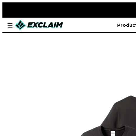
Produc