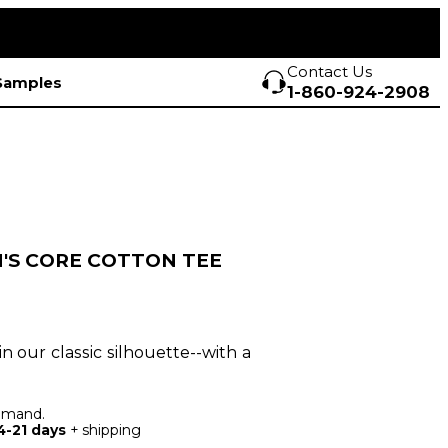
Contact Us
Samples
1-860-924-2908
'S CORE COTTON TEE
in our classic silhouette--with a
demand.
4-21 days
+ shipping