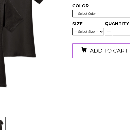
COLOR
QUANTITY
SIZE
ADD TO CART