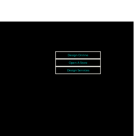
Design Online
Open A Store
Design Services