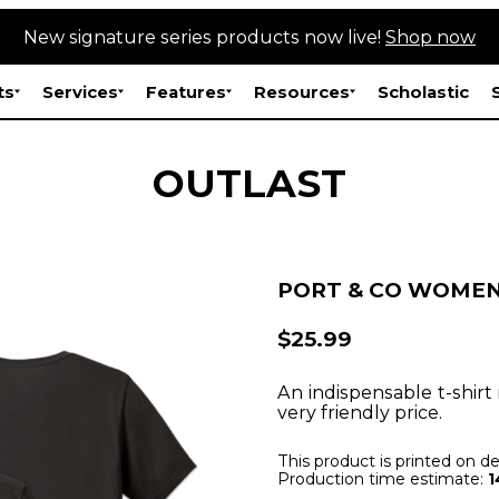
New signature series products now live!
Shop now
ts
Services
Features
Resources
Scholastic
OUTLAST
PORT & CO WOMEN
$25.99
An indispensable t-shirt 
very friendly price.
This product is printed on 
Production time estimate:
1