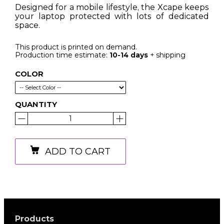
Designed for a mobile lifestyle, the Xcape keeps
your laptop protected with lots of dedicated
space.
This product is printed on demand.
Production time estimate:
10-14 days
+ shipping
COLOR
QUANTITY
ADD TO CART
Products