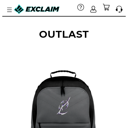
OUTLAST