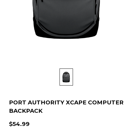
PORT AUTHORITY XCAPE COMPUTER
BACKPACK
$54.99