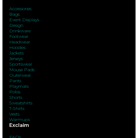
Accessories
Bags
Event Displays
Design
Drinkware
Footwear
Headwear
Hoodies
Jackets
Jerseys
Sportswear
Mouse Pads
Outerwear
Pants
Playmats
Polos
Shorts
Sweatshirts
T-Shirts
Vests
Warmups
Exclaim
FAQs