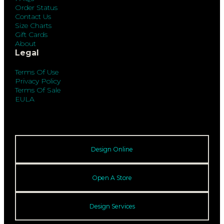
Order Status
Contact Us
Size Charts
Gift Cards
About
Legal
Terms Of Use
Privacy Policy
Terms Of Sale
EULA
Design Online
Open A Store
Design Services