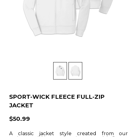
SPORT-WICK FLEECE FULL-ZIP
JACKET
$50.99
A classic jacket style created from our