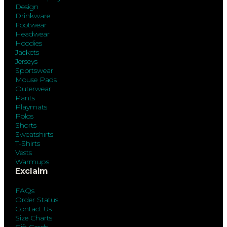
Design
Drinkware
Footwear
Headwear
Hoodies
Jackets
Jerseys
Sportswear
Mouse Pads
Outerwear
Pants
Playmats
Polos
Shorts
Sweatshirts
T-Shirts
Vests
Warmups
Exclaim
FAQs
Order Status
Contact Us
Size Charts
Gift Cards