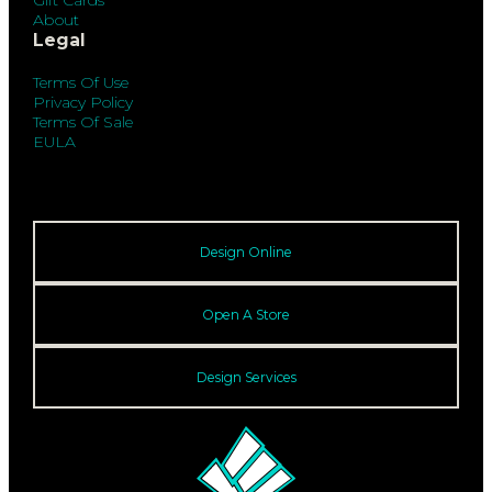
About
Legal
Terms Of Use
Privacy Policy
Terms Of Sale
EULA
Design Online
Open A Store
Design Services