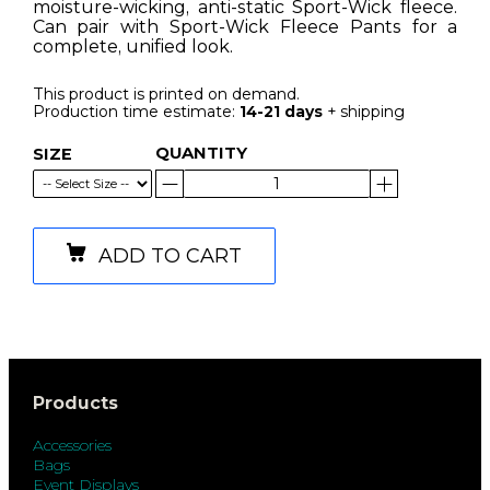
moisture-wicking, anti-static Sport-Wick fleece.
Can pair with Sport-Wick Fleece Pants for a
complete, unified look.
This product is printed on demand.
Production time estimate:
14-21 days
+ shipping
QUANTITY
SIZE
ADD TO CART
Products
Accessories
Bags
Event Displays