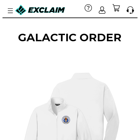
GALACTIC ORDER