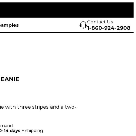
Contact Us
Samples
1-860-924-2908
BEANIE
nie with three stripes and a two-
demand.
0-14 days
+ shipping