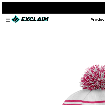
Produc