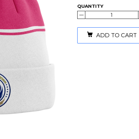
QUANTITY
ADD TO CART