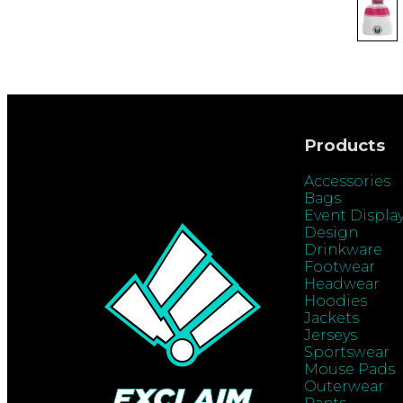
Products
Accessories
Bags
Event Displa
Design
Drinkware
Footwear
Headwear
Hoodies
Jackets
Jerseys
Sportswear
Mouse Pads
Outerwear