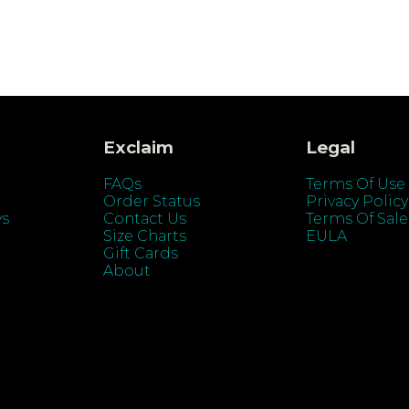
Exclaim
Legal
FAQs
Terms Of Use
Order Status
Privacy Policy
ys
Contact Us
Terms Of Sale
Size Charts
EULA
Gift Cards
About