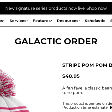
New signature series products now live!
Shop now
ts
Services
Features
Resources
Scholastic
GALACTIC ORDER
STRIPE POM POM 
$48.95
A fan fave: a classic bea
tone pom.
This product is printed on 
Production time estimate:
1