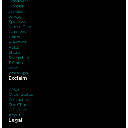
Headwear
Hoodies
Jackets
Jerseys
Sportswear
Mouse Pads
Outerwear
Pants
Playmats
Polos
Shorts
Sweatshirts
T-Shirts
Vests
Warmups
Exclaim
FAQs
Order Status
Contact Us
Size Charts
Gift Cards
About
Legal