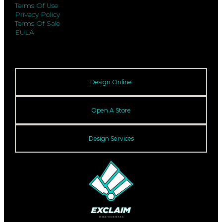
Terms Of Use
Privacy Policy
Terms Of Sale
EULA
Design Online
Open A Store
Design Services