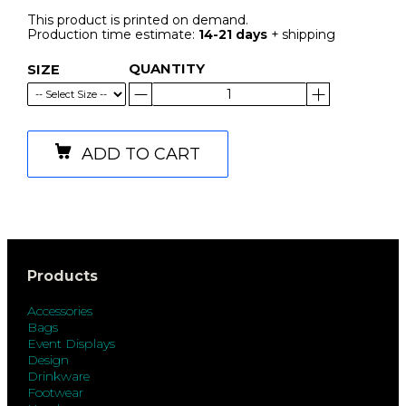
This product is printed on demand.
Production time estimate:
14-21 days
+ shipping
QUANTITY
SIZE
ADD TO CART
Products
Accessories
Bags
Event Displays
Design
Drinkware
Footwear