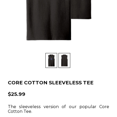
CORE COTTON SLEEVELESS TEE
$25.99
The sleeveless version of our popular Core
Cotton Tee.