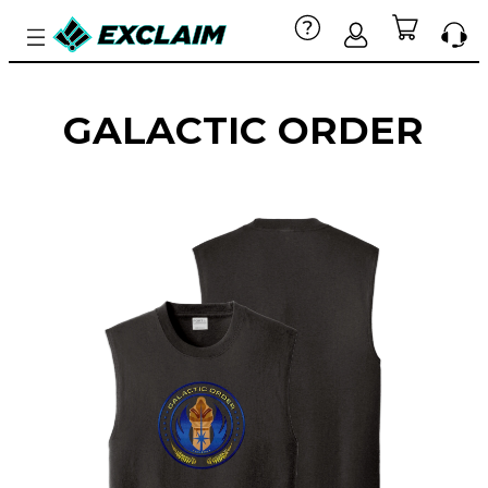
GALACTIC ORDER