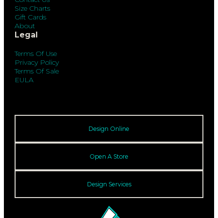
Size Charts
Gift Cards
About
Legal
Terms Of Use
Privacy Policy
Terms Of Sale
EULA
Design Online
Open A Store
Design Services