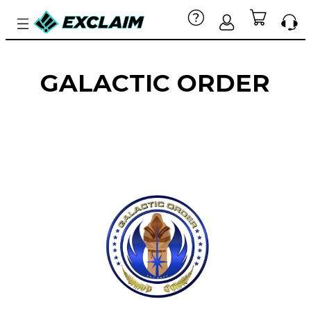
GALACTIC ORDER