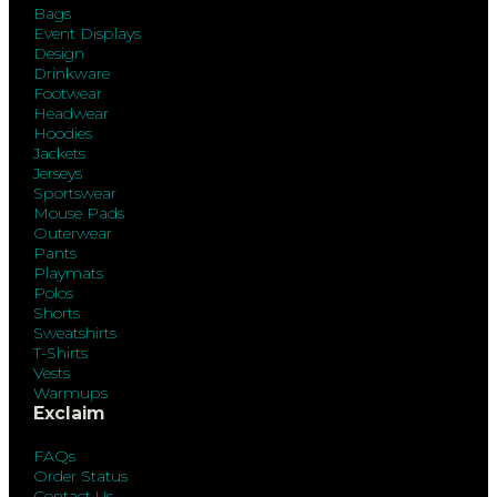
Bags
Event Displays
Design
Drinkware
Footwear
Headwear
Hoodies
Jackets
Jerseys
Sportswear
Mouse Pads
Outerwear
Pants
Playmats
Polos
Shorts
Sweatshirts
T-Shirts
Vests
Warmups
Exclaim
FAQs
Order Status
Contact Us