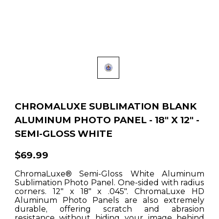
CHROMALUXE SUBLIMATION BLANK
ALUMINUM PHOTO PANEL - 18" X 12" -
SEMI-GLOSS WHITE
$69.99
ChromaLuxe® Semi-Gloss White Aluminum
Sublimation Photo Panel. One-sided with radius
corners. 12" x 18" x .045". ChromaLuxe HD
Aluminum Photo Panels are also extremely
durable, offering scratch and abrasion
resistance without hiding your image behind