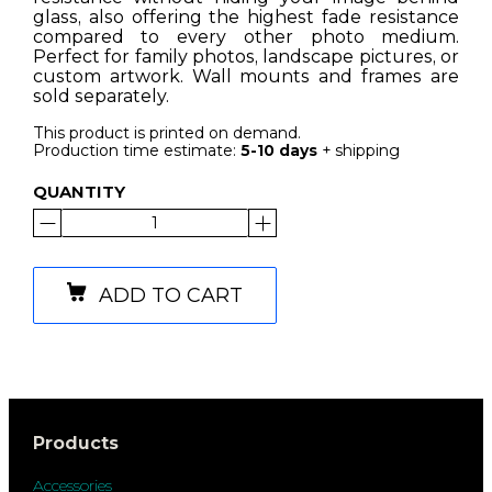
glass, also offering the highest fade resistance
compared to every other photo medium.
Perfect for family photos, landscape pictures, or
custom artwork. Wall mounts and frames are
sold separately.
This product is printed on demand.
Production time estimate:
5-10 days
+ shipping
QUANTITY
ADD TO CART
Products
Accessories