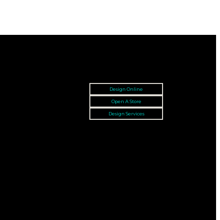
Design Online
Open A Store
Design Services