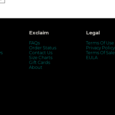
Exclaim
Legal
FAQs
Terms Of Use
Order Status
Privacy Policy
ys
Contact Us
Terms Of Sale
Size Charts
EULA
Gift Cards
About