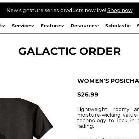
New signature series products now live!
Shop now
ts
Services
Features
Resources
Scholastic
GALACTIC ORDER
WOMEN'S POSICHA
$26.99
Lightweight, roomy a
moisture-wicking, value
technology to lock in 
fading.