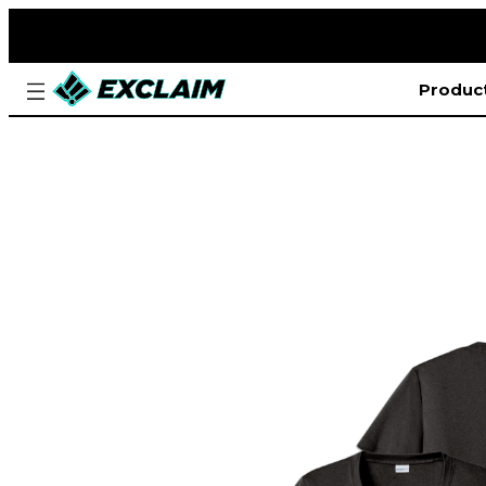
Produc