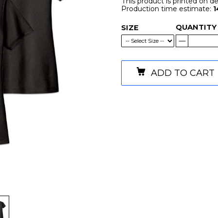
This product is printed on 
Production time estimate:
1
QUANTITY
SIZE
ADD TO CART