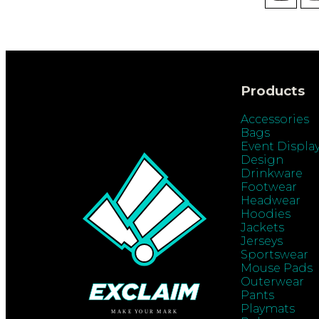
Products
Accessories
Bags
Event Displa
Design
Drinkware
Footwear
Headwear
Hoodies
Jackets
Jerseys
Sportswear
Mouse Pads
Outerwear
Pants
Playmats