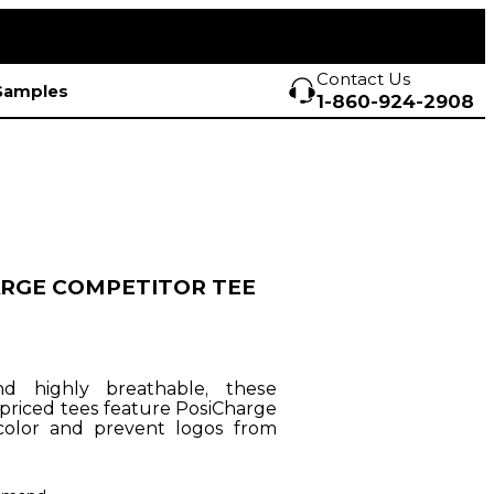
Contact Us
Samples
1-860-924-2908
RGE COMPETITOR TEE
nd highly breathable, these
-priced tees feature PosiCharge
color and prevent logos from