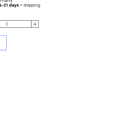
demand.
4-21 days
+ shipping