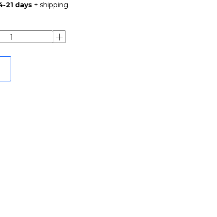
4-21 days
+ shipping