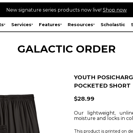
New signature series products now live!
Shop now
ts
Services
Features
Resources
Scholastic
GALACTIC ORDER
YOUTH POSICHARG
POCKETED SHORT
$28.99
Our lightweight, unli
moisture and locks in col
This product is printed on 