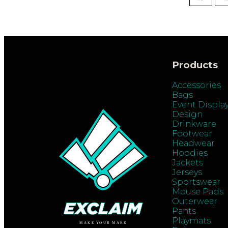
Products
Accessories
Bags
Event Displa
Design
Drinkware
Footwear
Headwear
Hoodies
Jackets
Jerseys
Sportswear
Mouse Pads
Outerwear
Pants
Playmats