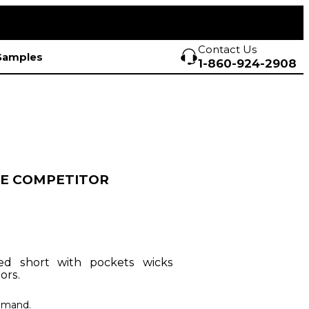
Contact Us
Samples
1-860-924-2908
E COMPETITOR
ned short with pockets wicks
ors.
demand.