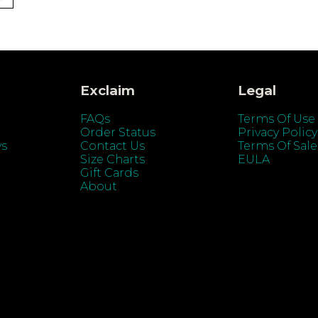
Exclaim
Legal
FAQs
Terms Of Use
Order Status
Privacy Policy
ys
Contact Us
Terms Of Sale
Size Charts
EULA
Gift Cards
About