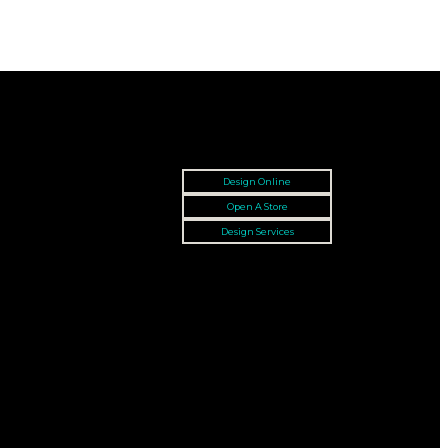
Design Online
Open A Store
Design Services