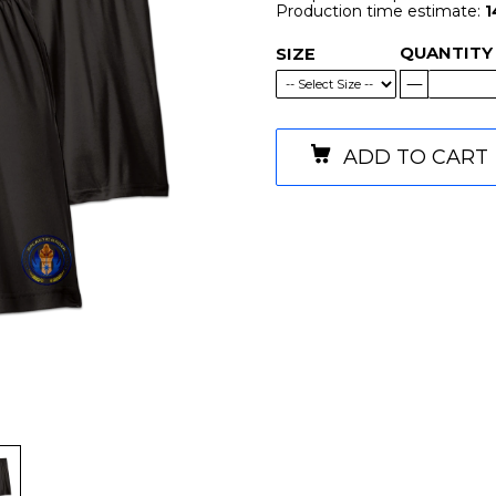
Production time estimate:
1
QUANTITY
SIZE
ADD TO CART