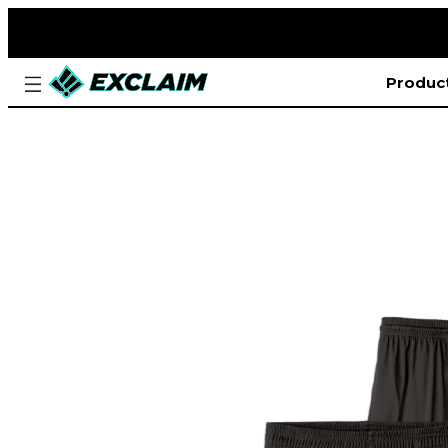
Produc