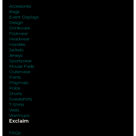
Accessories
Bags
Event Displays
Design
Drinkware
Footwear
Headwear
Hoodies
Jackets
Jerseys
Sportswear
Mouse Pads
Outerwear
Pants
Playmats
Polos
Shorts
Sweatshirts
T-Shirts
Vests
Warmups
Exclaim
FAQs