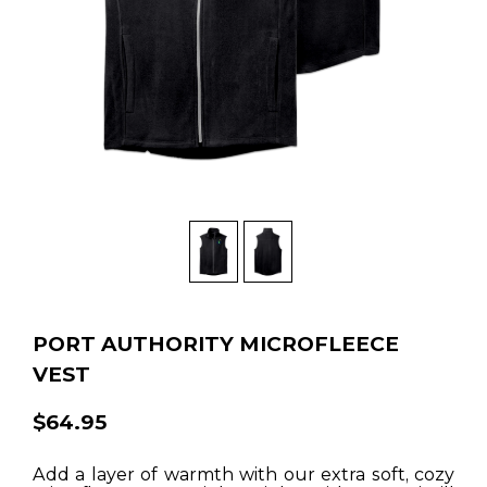
PORT AUTHORITY MICROFLEECE
VEST
$64.95
Add a layer of warmth with our extra soft, cozy