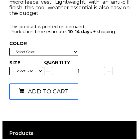
microfleece vest. Lightweight, with an anti-pill
finish, this cool-weather essential is also easy on
the budget.
This product is printed on demand.
Production time estimate:
10-14 days
+ shipping
COLOR
QUANTITY
SIZE
ADD TO CART
Products