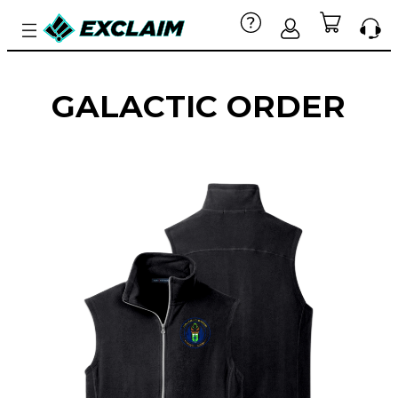
GALACTIC ORDER