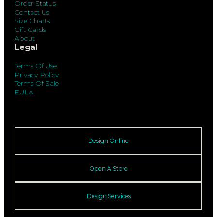
Order Status
Contact Us
Size Charts
Gift Cards
About
Legal
Terms Of Use
Privacy Policy
Terms Of Sale
EULA
Design Online
Open A Store
Design Services