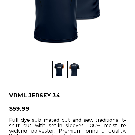
VRML JERSEY 34
$59.99
Full dye sublimated cut and sew traditional t-
shirt cut with set-in sleeves. 100% moisture
wicking polyester. Premium printing quality.