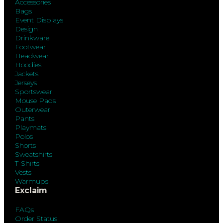
Accessories
Bags
Event Displays
Design
Drinkware
Footwear
Headwear
Hoodies
Jackets
Jerseys
Sportswear
Mouse Pads
Outerwear
Pants
Playmats
Polos
Shorts
Sweatshirts
T-Shirts
Vests
Warmups
Exclaim
FAQs
Order Status