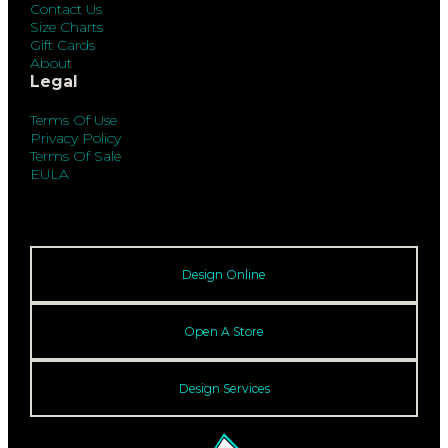
Contact Us
Size Charts
Gift Cards
About
Legal
Terms Of Use
Privacy Policy
Terms Of Sale
EULA
Design Online
Open A Store
Design Services