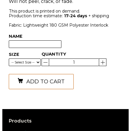
Will not peel, crack, or fade.
This product is printed on demand.
Production time estimate:
17-24 days
+ shipping
Fabric: Lightweight 180 GSM Polyester Interlock
NAME
QUANTITY
SIZE
ADD TO CART
Products