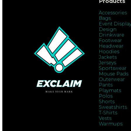
Products
Accessories
Bags
Event Displa
Design
Drinkware
Footwear
Headwear
Hoodies
Jackets
Jerseys
Sportswear
Mouse Pads
Outerwear
Pants
Playmats
Polos
Shorts
Sweatshirts
T-Shirts
Vests
Warmups