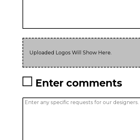
Uploaded Logos Will Show Here.
Enter comments