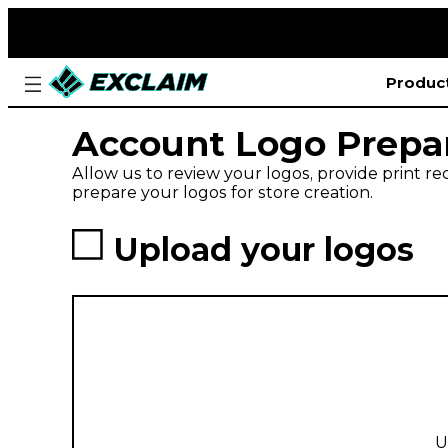
Produc
Account Logo Prepa
Allow us to review your logos, provide print 
prepare your logos for store creation.
Upload your logos
U