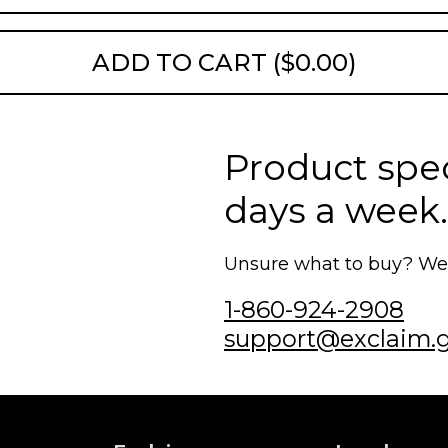
ADD TO CART ($0.00)
Product speci
days a week.
Unsure what to buy? We'r
1-860-924-2908
support@exclaim.