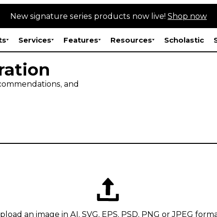
New signature series products now live!
Shop now
ts
Services
Features
Resources
Scholastic
ration
recommendations, and
pload an image in AI, SVG, EPS, PSD, PNG or JPEG forma