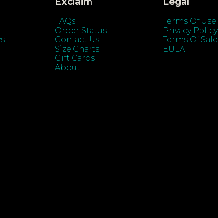
Exclaim
Legal
FAQs
Terms Of Use
Order Status
Privacy Policy
ys
Contact Us
Terms Of Sale
Size Charts
EULA
Gift Cards
About