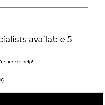
alists available 5
e here to help!
gg