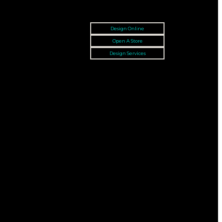
Design Online
Open A Store
Design Services