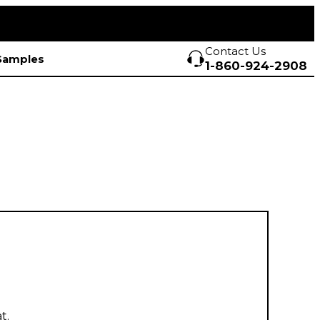
Contact Us
Samples
1-860-924-2908
t.