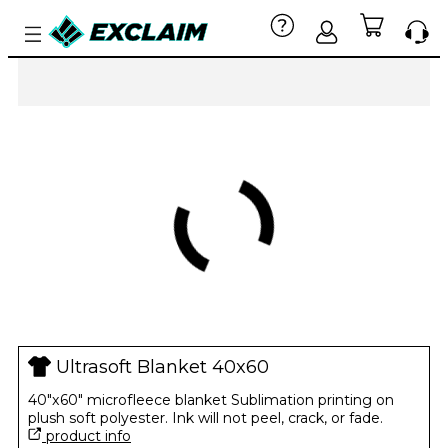
Ultrasoft Blanket 40x60
40"x60" microfleece blanket Sublimation printing on
plush soft polyester. Ink will not peel, crack, or fade.
product info