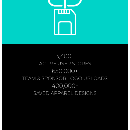
3,400+
ACTIVE USER STORES
650,000+
TEAM & SPONSOR LOGO UPLOADS
400,000+
SAVED APPAREL DESIGNS