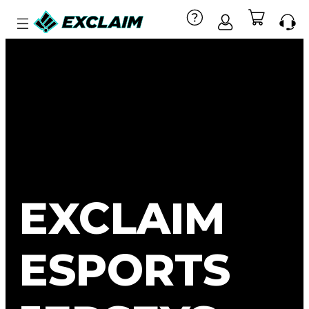
EXCLAIM
ESPORTS