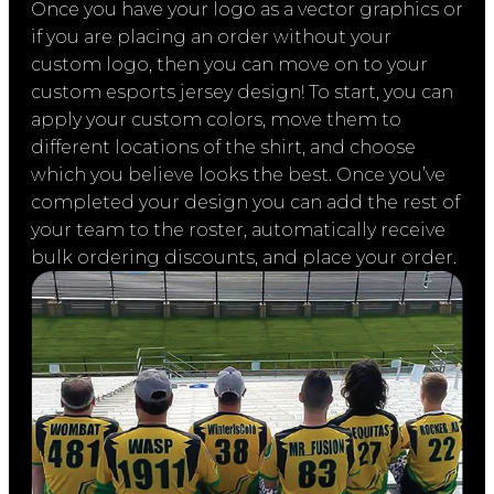
Once you have your logo as a vector graphics or
if you are placing an order without your
custom logo, then you can move on to your
custom esports jersey design! To start, you can
apply your custom colors, move them to
different locations of the shirt, and choose
which you believe looks the best. Once you’ve
completed your design you can add the rest of
your team to the roster, automatically receive
bulk ordering discounts, and place your order.