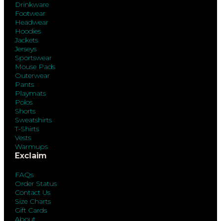
Drinkware
Footwear
Headwear
Hoodies
Jackets
Jerseys
Sportswear
Mouse Pads
Outerwear
Pants
Playmats
Polos
Shorts
Sweatshirts
T-Shirts
Vests
Warmups
Exclaim
FAQs
Order Status
Contact Us
Size Charts
Gift Cards
About