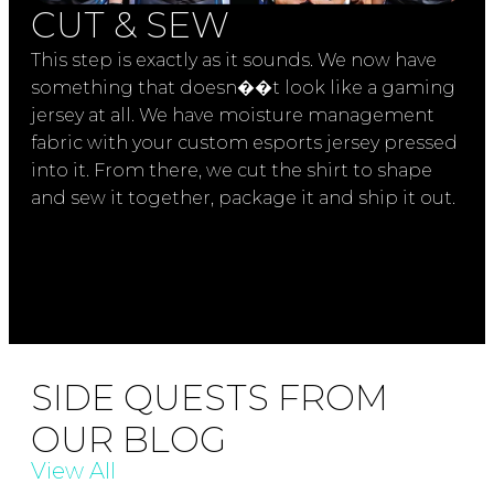
CUT & SEW
This step is exactly as it sounds. We now have
something that doesn��t look like a gaming
jersey at all. We have moisture management
fabric with your custom esports jersey pressed
into it. From there, we cut the shirt to shape
and sew it together, package it and ship it out.
SIDE QUESTS FROM
OUR BLOG
View All