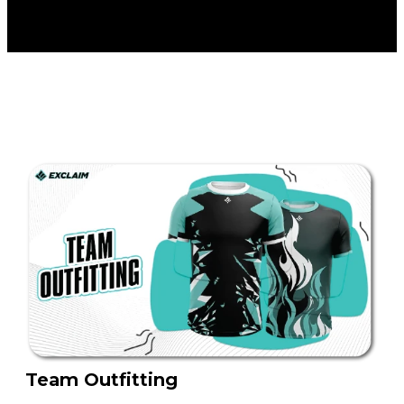
Team Outfitting