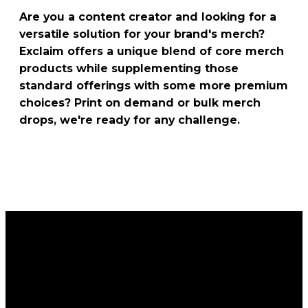
Are you a content creator and looking for a
versatile solution for your brand's merch?
Exclaim offers a unique blend of core merch
products while supplementing those
standard offerings with some more premium
choices? Print on demand or bulk merch
drops, we're ready for any challenge.