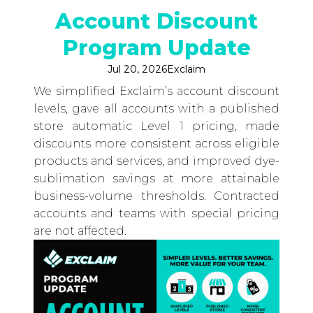
Account Discount
Program Update
Jul 20, 2026
Exclaim
We simplified Exclaim’s account discount
levels, gave all accounts with a published
store automatic Level 1 pricing, made
discounts more consistent across eligible
products and services, and improved dye-
sublimation savings at more attainable
business-volume thresholds. Contracted
accounts and teams with special pricing
are not affected.