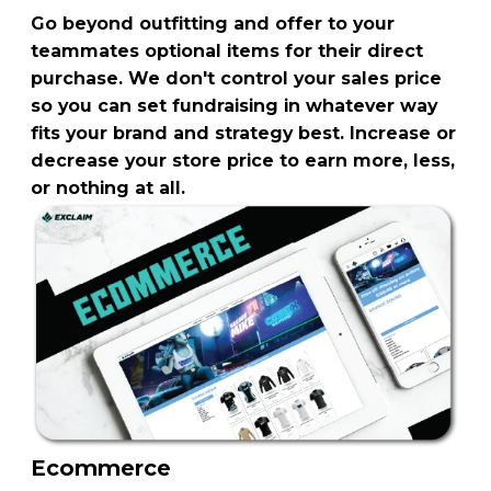
Go beyond outfitting and offer to your
teammates optional items for their direct
purchase. We don't control your sales price
so you can set fundraising in whatever way
fits your brand and strategy best. Increase or
decrease your store price to earn more, less,
or nothing at all.
Ecommerce