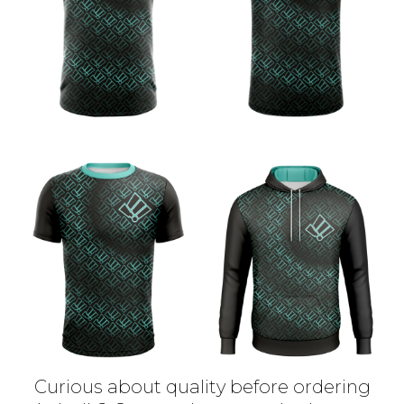
Curious about quality before ordering