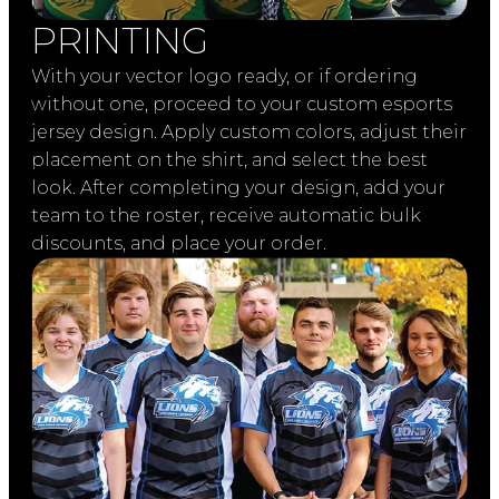
PRINTING
With your vector logo ready, or if ordering
without one, proceed to your custom esports
jersey design. Apply custom colors, adjust their
placement on the shirt, and select the best
look. After completing your design, add your
team to the roster, receive automatic bulk
discounts, and place your order.