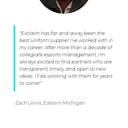
"Exclaim has far and away been the
best uniform supplier I've worked with in
my career. After more than a decade of
collegiate esports management, I'm
always excited to find partners who are
transparent, timely, and open to new
ideas. I'll be working with them for years
to come!"
-Zach Lewis, Eastern Michigan