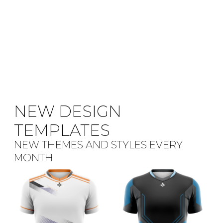
NEW DESIGN
TEMPLATES
NEW THEMES AND STYLES EVERY
MONTH