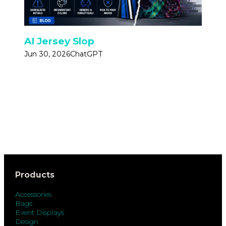
AI Jersey Slop
Jun 30, 2026
ChatGPT
Products
Accessories
Bags
Event Displays
Design