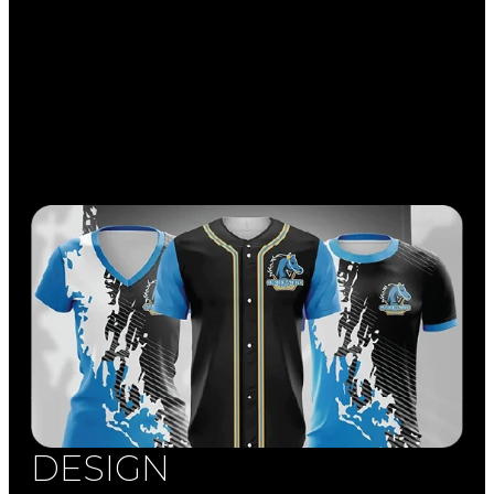
DESIGN