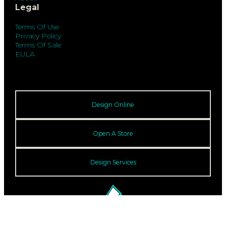
Legal
Terms Of Use
Privacy Policy
Terms Of Sale
EULA
Design Online
Open A Store
Design Services