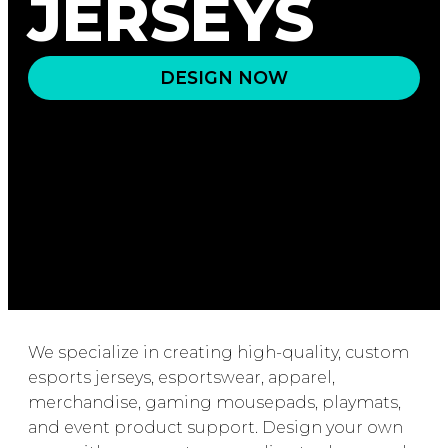
JERSEYS
DESIGN NOW
We specialize in creating high-quality, custom
esports jerseys, esportswear, apparel,
merchandise, gaming mousepads, playmats,
and event product support. Design your own