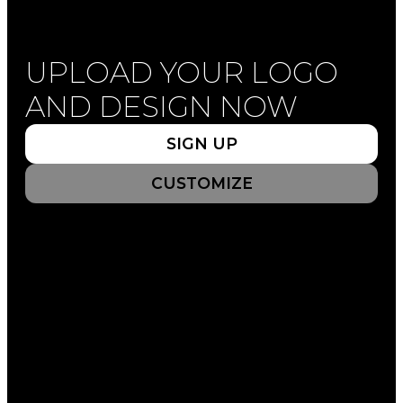
UPLOAD YOUR LOGO
UPLOAD YOUR LOGO
AND DESIGN NOW
AND DESIGN NOW
SIGN UP
SIGN UP
CUSTOMIZE
CUSTOMIZE