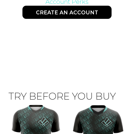
Account Perks
CREATE AN ACCOUNT
TRY BEFORE YOU BUY