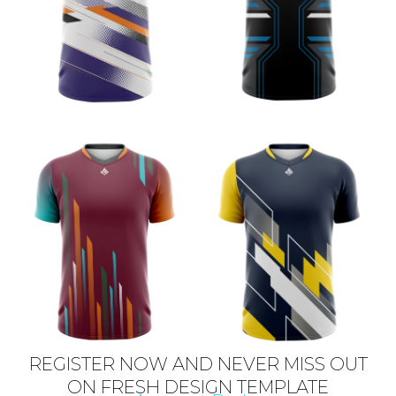
REGISTER NOW AND NEVER MISS OUT
ON FRESH DESIGN TEMPLATE