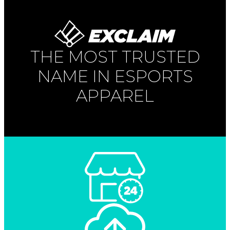
THE MOST TRUSTED
NAME IN ESPORTS
APPAREL