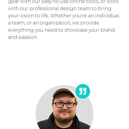
gear with our easy-to-use online tools, or work
with our professional design team to bring
your vision to life. Whether you're an individual,
a team, or an organization, we provide
everything you need to showcase your brand
and passion.