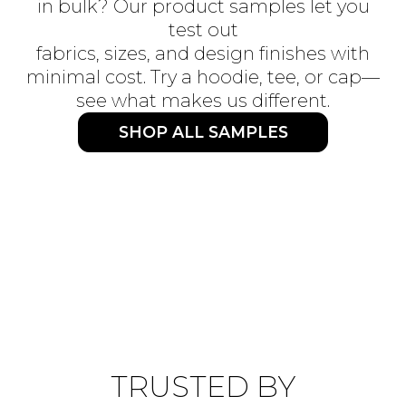
in bulk? Our product samples let you
test out
fabrics, sizes, and design finishes with
minimal cost. Try a hoodie, tee, or cap—
see what makes us different.
SHOP ALL SAMPLES
TRUSTED BY