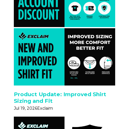
Product Update: Improved Shirt
Sizing and Fit
Jul 19, 2026
Exclaim