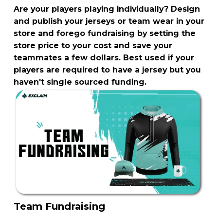
Are your players playing individually? Design
and publish your jerseys or team wear in your
store and forego fundraising by setting the
store price to your cost and save your
teammates a few dollars. Best used if your
players are required to have a jersey but you
haven't single sourced funding.
Team Fundraising