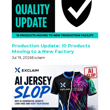
Production Update: 10 Products
Moving to a New Factory
Jul 19, 2026
Exclaim